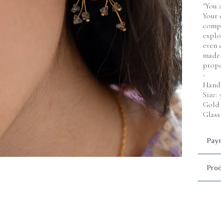
"You 
Your 
compo
explo
even 
made 
propo
-
Handm
Size:
Gold 
Glass
Paym
Prod