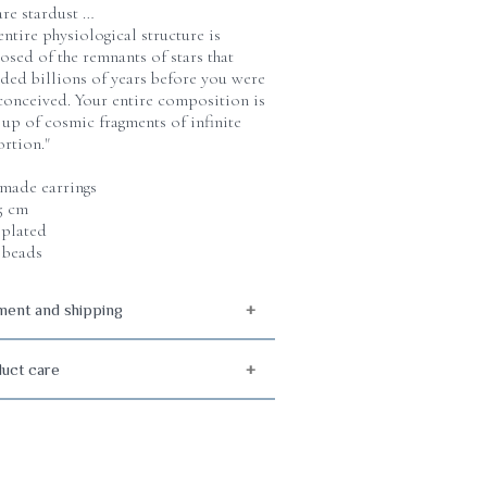
are stardust …
entire physiological structure is
sed of the remnants of stars that
ded billions of years before you were
conceived. Your entire composition is
up of cosmic fragments of infinite
rtion."
ade earrings
 5 cm
plated
 beads
ent and shipping
uct care