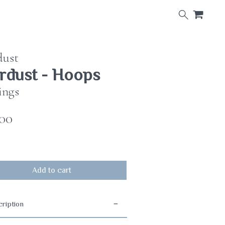
×
dust
rdust - Hoops
ings
.00
Add to cart
ription