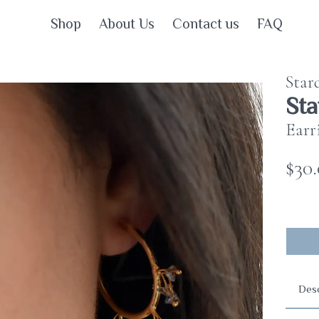
Shop
About Us
Contact us
FAQ
Star
Sta
Earr
$30
Desc